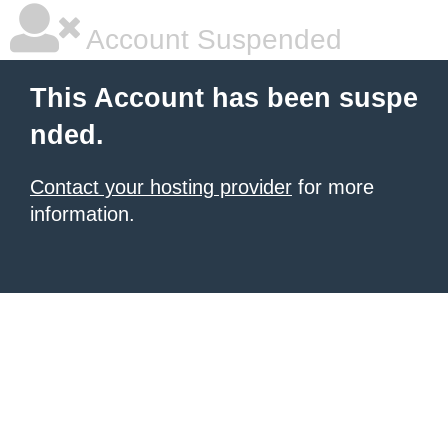
Account Suspended
This Account has been suspe
nded.
Contact your hosting provider
for more
information.