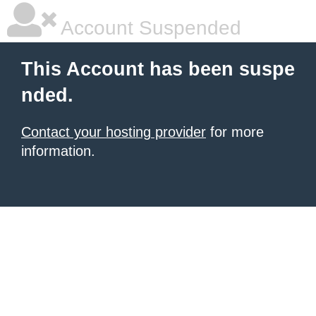
Account Suspended
This Account has been suspe
nded.
Contact your hosting provider
for more
information.